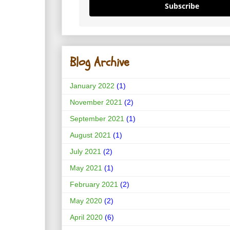
Subscribe
Blog Archive
January 2022
(1)
November 2021
(2)
September 2021
(1)
August 2021
(1)
July 2021
(2)
May 2021
(1)
February 2021
(2)
May 2020
(2)
April 2020
(6)