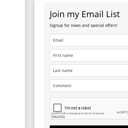
Join my Email List
Signup for news and special offers!