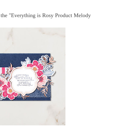
 the "Everything is Rosy Product Melody