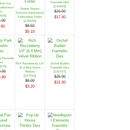
Framelits Dies
hat You
[
144685
]
llishment
Simple Stripes
$29.00
it
Textured Impressions
928
]
$17.40
Embossing Folder
.00
[
145648
]
$8.50
.40
$5.10
k Framelits
es
Rich Razzleberry 1/4"
Orchid Builder
825
]
(6.4 Mm) Velvet
Framelits Dies
.00
Ribbon
[
143747
]
[
147016
]
$25.00
.80
$8.00
$15.00
$3.20