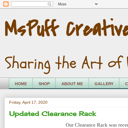
MsPuff Creativ
Sharing the Art of 
HOME
SHOP
ABOUT ME
GALLERY
C
Friday, April 17, 2020
Updated Clearance Rack
Our
Clearance Rack was recen