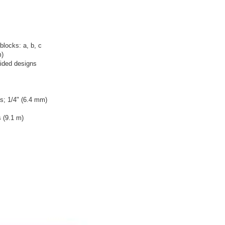
locks: a, b, c
m)
sided designs
s; 1/4" (6.4 mm)
 (9.1 m)