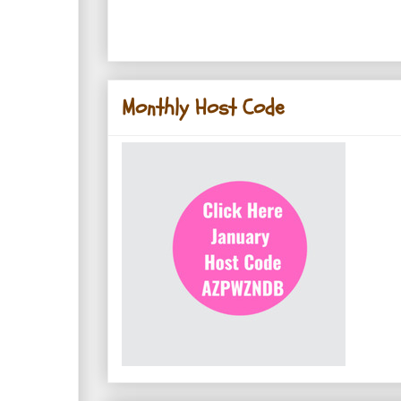
Monthly Host Code