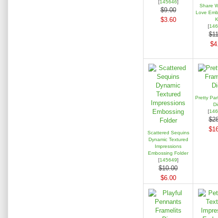
[
145646
]
Share W
$9.00
Love Embe
$3.60
K
[
146
$11
$4
Pretty Par
Di
[
146
$28
$16
Scattered Sequins
Dynamic Textured
Impressions
Embossing Folder
[
145649
]
$10.00
$6.00