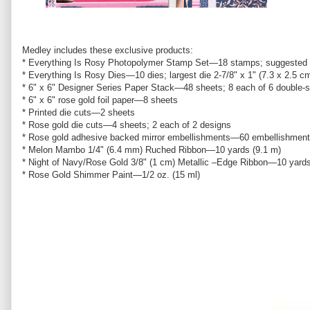
Medley includes these exclusive products:
* Everything Is Rosy Photopolymer Stamp Set—18 stamps; suggested b
* Everything Is Rosy Dies—10 dies; largest die 2-7/8" x 1" (7.3 x 2.5 c
* 6" x 6" Designer Series Paper Stack—48 sheets; 8 each of 6 double-
* 6" x 6" rose gold foil paper—8 sheets
* Printed die cuts—2 sheets
* Rose gold die cuts—4 sheets; 2 each of 2 designs
* Rose gold adhesive backed mirror embellishments—60 embellishment
* Melon Mambo 1/4" (6.4 mm) Ruched Ribbon—10 yards (9.1 m)
* Night of Navy/Rose Gold 3/8" (1 cm) Metallic –Edge Ribbon—10 yards
* Rose Gold Shimmer Paint—1/2 oz. (15 ml)