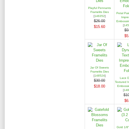
Playful Pennants
Framelits Dies
Petal Pai
[
146352
]
Impre
$26.00
Embossin
[
145
$15.60
$9
$5
Jar Of Sweets
Framelits Dies
[
148524
]
Lace D
$30.00
Textured I
$18.00
Embossin
[
148
$10
$6
Gold 1/8"