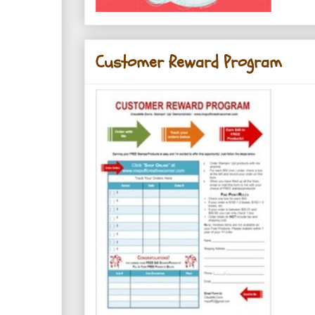
Customer Reward Program