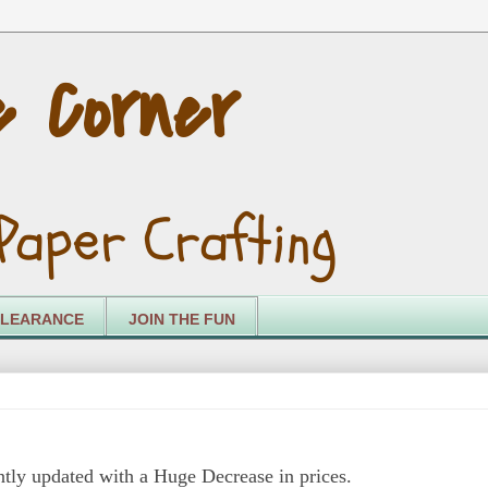
e Corner
Paper Crafting
LEARANCE
JOIN THE FUN
tly updated with a Huge Decrease in prices.