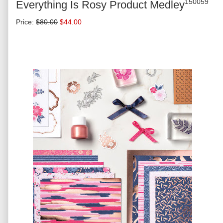
150059
Everything Is Rosy Product Medley
Price
:
$80.00
$44.00