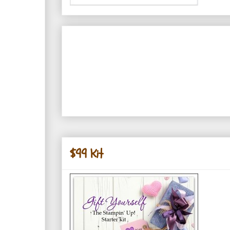
$99 Kit