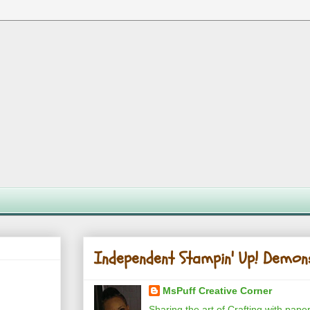
Independent Stampin' Up! Demon
MsPuff Creative Corner
Sharing the art of Crafting with pape