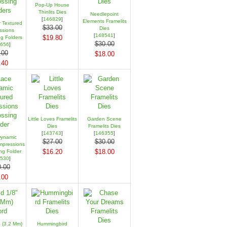
Pop-Up House
Thinlits Dies
Needlepoint
[
146829
]
Elements Framelits
r Textured
$33.00
Dies
ssions
[
148541
]
$19.80
g Folders
$30.00
656
]
.00
$18.00
.40
Little Loves Framelits
Garden Scene
Dies
Framelits Dies
[
143743
]
[
146355
]
ynamic
$27.00
$30.00
mpressions
$16.20
$18.00
g Folder
530
]
.00
.00
 (3.2 Mm)
Hummingbird