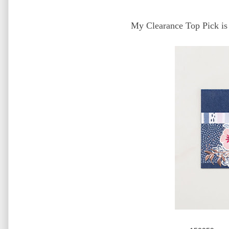
My Clearance Top Pick is