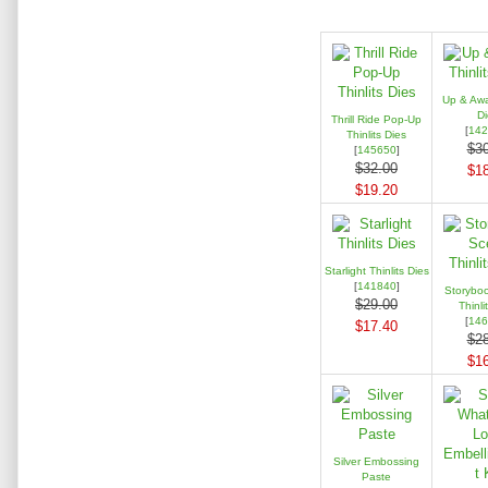
Up & Away
Di
Thrill Ride Pop-Up
[
142
Thinlits Dies
$30
[
145650
]
$32.00
$18
$19.20
Starlight Thinlits Dies
[
141840
]
Storybo
$29.00
Thinli
[
146
$17.40
$28
$16
Silver Embossing
Paste