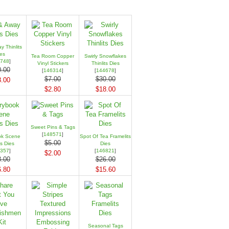
 Thinlits
es
Tea Room Copper
Swirly Snowflakes
748
]
Vinyl Stickers
Thinlits Dies
.00
[
146314
]
[
144678
]
$7.00
$30.00
.00
$2.80
$18.00
Sweet Pins & Tags
[
148571
]
ok Scene
Spot Of Tea Framelits
$5.00
ts Dies
Dies
357
]
[
146821
]
$2.00
.00
$26.00
.80
$15.60
Seasonal Tags