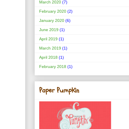
March 2020
(7)
February 2020
(2)
January 2020
(6)
June 2019
(1)
April 2019
(1)
March 2019
(1)
April 2018
(1)
February 2018
(1)
Paper PumpKin