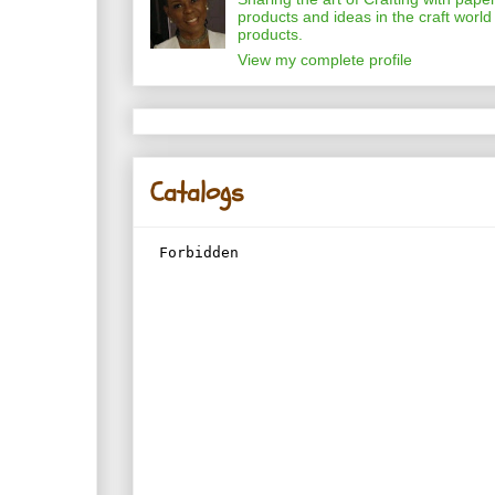
products and ideas in the craft world
products.
View my complete profile
Catalogs